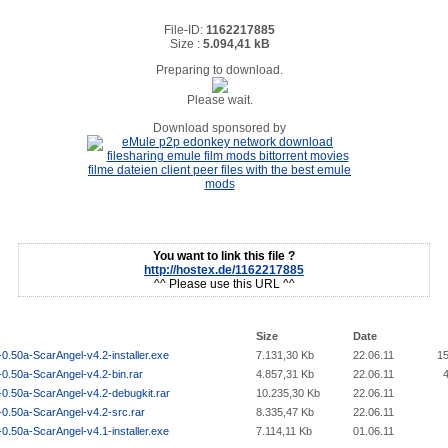
File-ID:
1162217885
Size :
5.094,41 kB
Preparing to download.
Please wait.
Download sponsored by
You want to link this file ?
http://hostex.de/1162217885
^^ Please use this URL ^^
Size
Date
0.50a-ScarAngel-v4.2-installer.exe
7.131,30 Kb
22.06.11
1
0.50a-ScarAngel-v4.2-bin.rar
4.857,31 Kb
22.06.11
0.50a-ScarAngel-v4.2-debugkit.rar
10.235,30 Kb
22.06.11
-0.50a-ScarAngel-v4.2-src.rar
8.335,47 Kb
22.06.11
0.50a-ScarAngel-v4.1-installer.exe
7.114,11 Kb
01.06.11