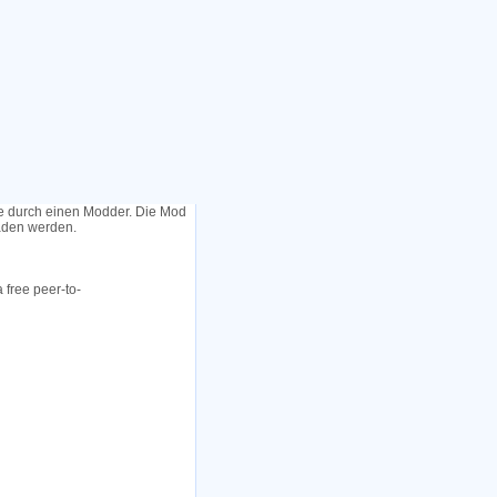
le durch einen Modder. Die Mod
laden werden.
 free peer-to-