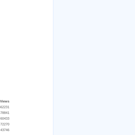
Views
562231
478841
60433
72270
43746