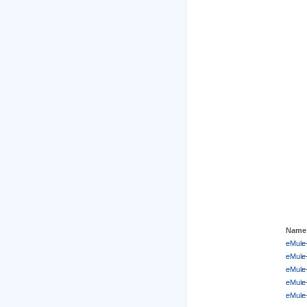
Name
eMule-
eMule-
eMule-
eMule
eMule-