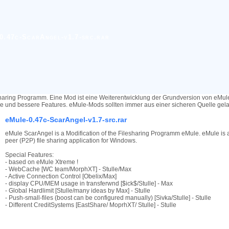
0.47c-ScarAngel-v1.7-src.rar
haring Programm. Eine Mod ist eine Weiterentwicklung der Grundversion von eMu
re und bessere Features. eMule-Mods sollten immer aus einer sicheren Quelle ge
eMule-0.47c-ScarAngel-v1.7-src.rar
eMule ScarAngel is a Modification of the Filesharing Programm eMule. eMule is a
peer (P2P) file sharing application for Windows.
Special Features:
- based on eMule Xtreme !
- WebCache [WC team/MorphXT] - Stulle/Max
- Active Connection Control [Obelix/Max]
- display CPU/MEM usage in transferwnd [$ick$/Stulle] - Max
- Global Hardlimit [Stulle/many ideas by Max] - Stulle
- Push-small-files (boost can be configured manually) [Sivka/Stulle] - Stulle
- Different CreditSystems [EastShare/ MoprhXT/ Stulle] - Stulle