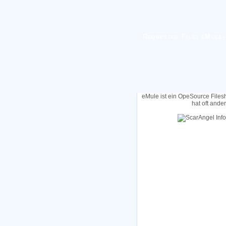
Requested File: eMule-
eMule ist ein OpeSource Files
hat oft ande