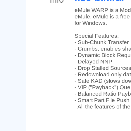
eMule WARP is a Modif
eMule. eMule is a free 
for Windows.
Special Features:
- Sub-Chunk Transfer
- Crumbs, enables shar
- Dynamic Block Requ
- Delayed NNP
- Drop Stalled Source
- Redownload only dat
- Safe KAD (slows do
- VIP ("Payback") Qu
- Balanced Ratio Pay
- Smart Part File Push
- All the features of 