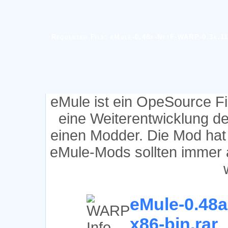
Requested File: eMule-0.48a-NetF-WARP-0.3a.11
eMule ist ein OpeSource F
eine Weiterentwicklung d
einen Modder. Die Mod hat
eMule-Mods sollten immer 
eMule-0.48a
x86-bin.rar