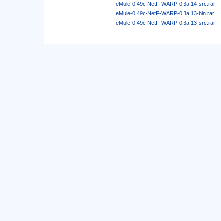
eMule-0.49c-NetF-WARP-0.3a.14-src.rar
eMule-0.49c-NetF-WARP-0.3a.13-bin.rar
eMule-0.49c-NetF-WARP-0.3a.13-src.rar