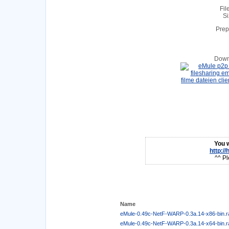
Fil
Si
Prep
Down
You w
http:/
^^ Pl
Name
eMule-0.49c-NetF-WARP-0.3a.14-x86-bin.r
eMule-0.49c-NetF-WARP-0.3a.14-x64-bin.r