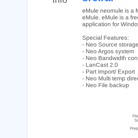
eMule neomule is a M
eMule. eMule is a fre
application for Wind
Special Features:
- Neo Source storag
- Neo Argos system
- Neo Bandwidth cont
- LanCast 2.0
- Part Import/ Export
- Neo Multi temp dire
- Neo File backup
Fil
Si
Prep