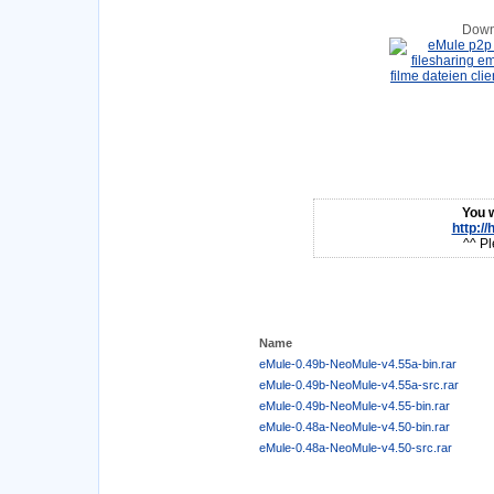
Down
You w
http:/
^^ Pl
Name
eMule-0.49b-NeoMule-v4.55a-bin.rar
eMule-0.49b-NeoMule-v4.55a-src.rar
eMule-0.49b-NeoMule-v4.55-bin.rar
eMule-0.48a-NeoMule-v4.50-bin.rar
eMule-0.48a-NeoMule-v4.50-src.rar