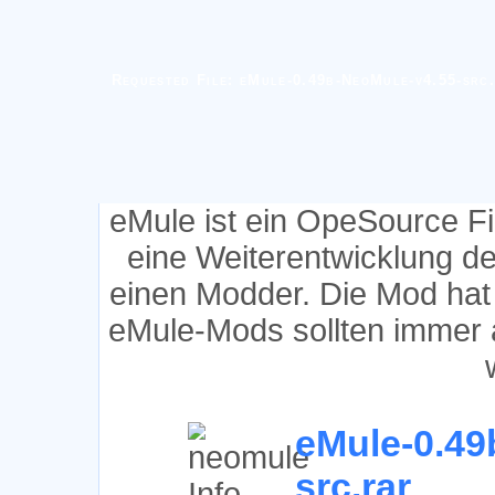
Requested File: eMule-0.49b-NeoMule-v4.55-src
eMule ist ein OpeSource F
eine Weiterentwicklung d
einen Modder. Die Mod hat
eMule-Mods sollten immer 
eMule-0.49
src.rar