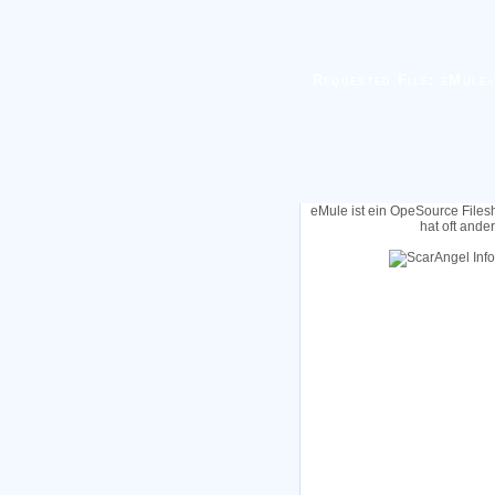
Requested File: eMule-
eMule ist ein OpeSource Files
hat oft ande