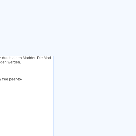
le durch einen Modder. Die Mod
laden werden.
 free peer-to-