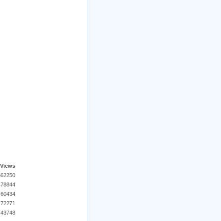
Views
562250
478844
60434
72271
43748