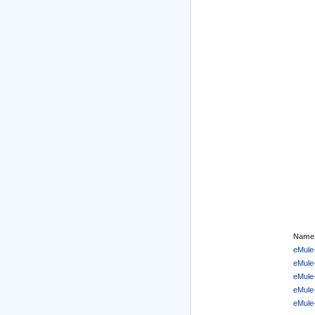
Name
eMule-
eMule-
eMule-
eMule
eMule-