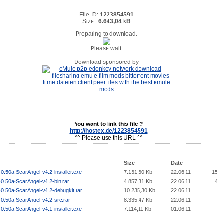
File-ID:
1223854591
Size :
6.643,04 kB
Preparing to download.
Please wait.
Download sponsored by
You want to link this file ?
http://hostex.de/1223854591
^^ Please use this URL ^^
Size
Date
0.50a-ScarAngel-v4.2-installer.exe
7.131,30 Kb
22.06.11
1
0.50a-ScarAngel-v4.2-bin.rar
4.857,31 Kb
22.06.11
0.50a-ScarAngel-v4.2-debugkit.rar
10.235,30 Kb
22.06.11
-0.50a-ScarAngel-v4.2-src.rar
8.335,47 Kb
22.06.11
0.50a-ScarAngel-v4.1-installer.exe
7.114,11 Kb
01.06.11