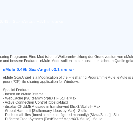
0.49b-ScarAngel-v3.1-src.rar
haring Programm. Eine Mod ist eine Weiterentwicklung der Grundversion von eMu
re und bessere Features. eMule-Mods sollten immer aus einer sicheren Quelle ge
eMule-0.49b-ScarAngel-v3.1-src.rar
eMule ScarAngel is a Modification of the Filesharing Programm eMule. eMule is a
peer (P2P) file sharing application for Windows.
Special Features:
- based on eMule Xtreme !
- WebCache [WC team/MorphXT] - Stulle/Max
- Active Connection Control [Obelix/Max]
- display CPU/MEM usage in transferwnd [$ick$/Stulle] - Max
- Global Hardlimit [Stulle/many ideas by Max] - Stulle
- Push-small-files (boost can be configured manually) [Sivka/Stulle] - Stulle
- Different CreditSystems [EastShare/ MoprhXT/ Stulle] - Stulle