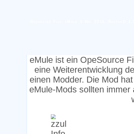
Requested File: eMule_0.46c_ZZUL_BastarD_1.7
eMule ist ein OpeSource F
eine Weiterentwicklung d
einen Modder. Die Mod hat
eMule-Mods sollten immer 