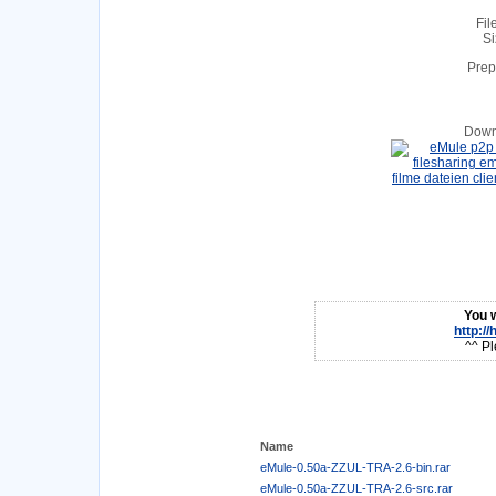
Fil
Si
Prep
Down
You w
http:/
^^ Pl
Name
eMule-0.50a-ZZUL-TRA-2.6-bin.rar
eMule-0.50a-ZZUL-TRA-2.6-src.rar