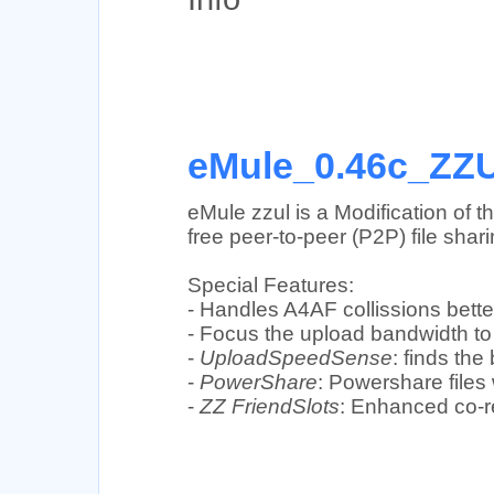
eMule_0.46c_ZZU
eMule zzul is a Modification of 
free peer-to-peer (P2P) file shar
Special Features:
- Handles A4AF collissions better
- Focus the upload bandwidth to 
-
UploadSpeedSense
: finds th
-
PowerShare
: Powershare files
-
ZZ FriendSlots
: Enhanced co-re