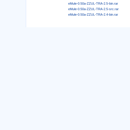
eMule-0.50a-ZZUL-TRA-2.5-bin.rar
eMule-0.50a-ZZUL-TRA-2.5-src.rar
eMule-0.50a-ZZUL-TRA-2.4-bin.rar