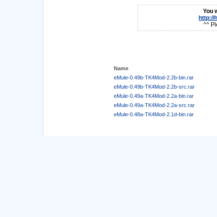
You w
http:/
^^ Pl
Name
eMule-0.49b-TK4Mod-2.2b-bin.rar
eMule-0.49b-TK4Mod-2.2b-src.rar
eMule-0.49a-TK4Mod-2.2a-bin.rar
eMule-0.49a-TK4Mod-2.2a-src.rar
eMule-0.48a-TK4Mod-2.1d-bin.rar