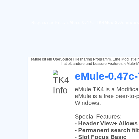
Requested File: eMule-0.47c-TK4Mod-2.0e-bin.r
eMule ist ein OpeSource Filesharing Programm. Eine Mod ist e
hat oft andere und bessere Features. eMule-M
eMule-0.47c-
eMule TK4 is a Modifica
eMule is a free peer-to-p
Windows.
Special Features:
- Header View+ Allows
- Permanent search fil
-
Slot Focus Basic