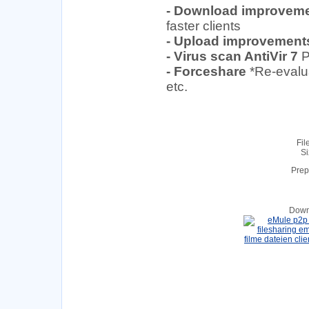
- Download improvem
faster clients
- Upload improvement
- Virus scan AntiVir 7
P
- Forceshare
*Re-evalu
etc.
Fil
Si
Prep
Down