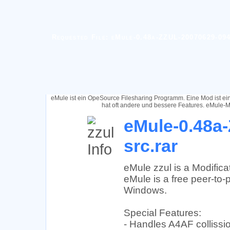
Requested File: eMule-0.48a-ZZUL-20070629-094
eMule ist ein OpeSource Filesharing Programm. Eine Mod ist e
hat oft andere und bessere Features. eMule-M
eMule-0.48a
src.rar
eMule zzul is a Modific
eMule is a free peer-to-p
Windows.
Special Features:
- Handles A4AF collissio