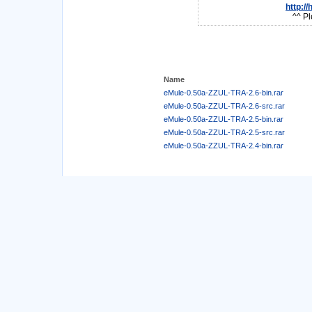
http:/
^^ Pl
Name
eMule-0.50a-ZZUL-TRA-2.6-bin.rar
eMule-0.50a-ZZUL-TRA-2.6-src.rar
eMule-0.50a-ZZUL-TRA-2.5-bin.rar
eMule-0.50a-ZZUL-TRA-2.5-src.rar
eMule-0.50a-ZZUL-TRA-2.4-bin.rar