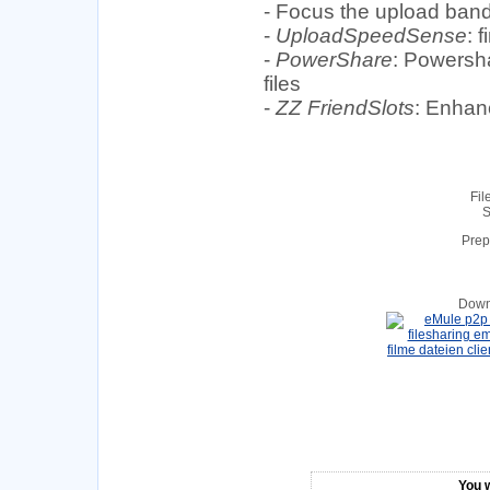
- Focus the upload band
-
UploadSpeedSense
: 
-
PowerShare
: Powersha
files
-
ZZ FriendSlots
: Enhanc
Fil
S
Prep
Down
You w