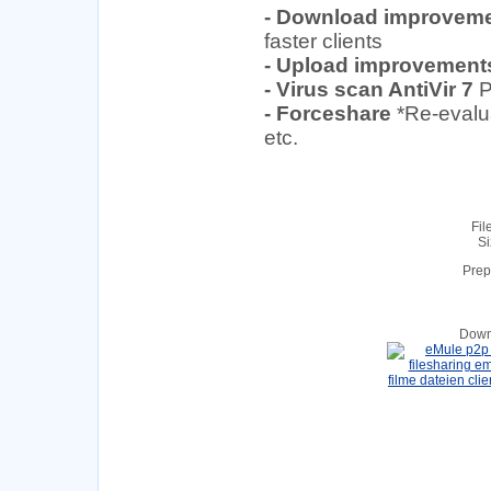
- Download improvem
faster clients
- Upload improvement
- Virus scan AntiVir 7
P
- Forceshare
*Re-evalu
etc.
Fil
Si
Prep
Down