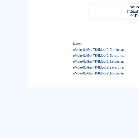
You w
http:/
^^ Pl
Name
eMule-0.49b-TK4Mod-2.2b-bin.rar
eMule-0.49b-TK4Mod-2.2b-src.rar
eMule-0.49a-TK4Mod-2.2a-bin.rar
eMule-0.49a-TK4Mod-2.2a-src.rar
eMule-0.48a-TK4Mod-2.1d-bin.rar