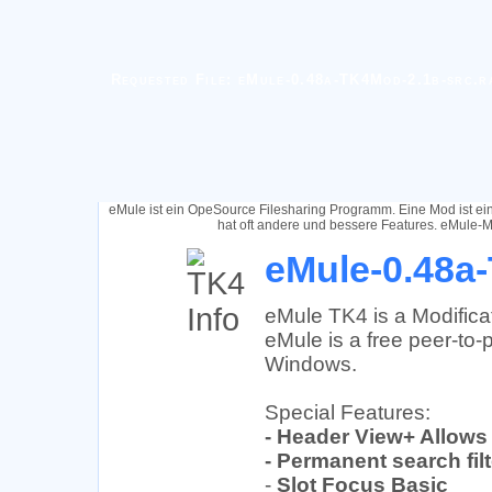
Requested File: eMule-0.48a-TK4Mod-2.1b-src.r
eMule ist ein OpeSource Filesharing Programm. Eine Mod ist e
hat oft andere und bessere Features. eMule-M
eMule-0.48a-
eMule TK4 is a Modifica
eMule is a free peer-to-p
Windows.
Special Features:
- Header View+ Allows
- Permanent search fil
-
Slot Focus Basic