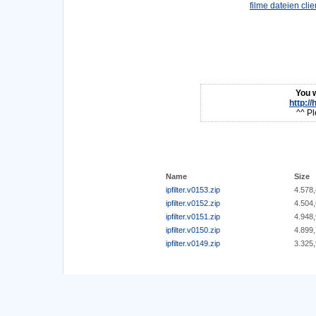
You w
http:/
^^ Pl
Name
Size
ipfilter.v0153.zip
4.578
ipfilter.v0152.zip
4.504
ipfilter.v0151.zip
4.948
ipfilter.v0150.zip
4.899
ipfilter.v0149.zip
3.325