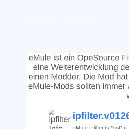
Requested File: ipfilter.v0126.zip
eMule ist ein OpeSource F
eine Weiterentwicklung d
einen Modder. Die Mod hat
eMule-Mods sollten immer 
ipfilter.v012
eMule ipfilter is *not*