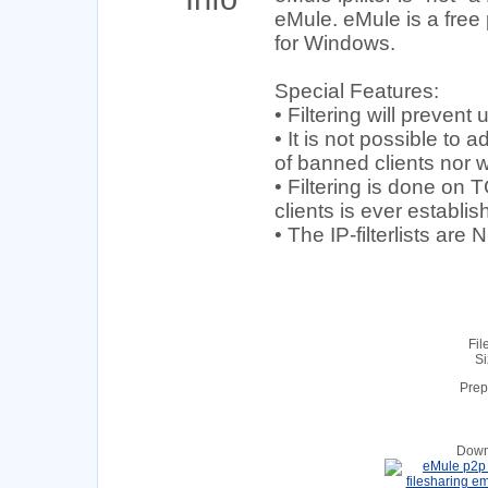
eMule. eMule is a free 
for Windows.
Special Features:
• Filtering will preven
• It is not possible to a
of banned clients nor wi
• Filtering is done on
clients is ever establis
• The IP-filterlists ar
Fil
Si
Prep
Down