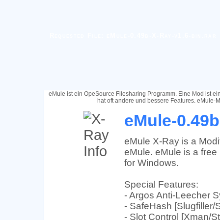
Requested File: eMule-0.49b-X-Ray-v1.6-bin.rar
eMule ist ein OpeSource Filesharing Programm. Eine Mod ist e
hat oft andere und bessere Features. eMule-M
eMule-0.49b
eMule X-Ray is a Modif
eMule. eMule is a free 
for Windows.
Special Features:
- Argos Anti-Leecher 
- SafeHash [Slugfiller/
- Slot Control [Xman/St