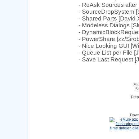
- ReAsk Sources after 
- SourceDropSystem [s
- Shared Parts [David
- Modeless Dialogs [Sl
- DynamicBlockRequest 
- PowerShare [zz/Sirob
- Nice Looking GUI [
- Queue List per File [
- Save Last Request [
Fil
Si
Prep
Down