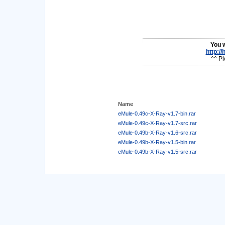
You w
http:/
^^ Pl
Name
eMule-0.49c-X-Ray-v1.7-bin.rar
eMule-0.49c-X-Ray-v1.7-src.rar
eMule-0.49b-X-Ray-v1.6-src.rar
eMule-0.49b-X-Ray-v1.5-bin.rar
eMule-0.49b-X-Ray-v1.5-src.rar