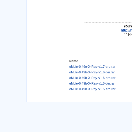
You w
http:/
^^ Pl
Name
eMule-0.49c-X-Ray-v1.7-src.rar
eMule-0.49b-X-Ray-v1.6-bin.rar
eMule-0.49b-X-Ray-v1.6-src.rar
eMule-0.49b-X-Ray-v1.5-bin.rar
eMule-0.49b-X-Ray-v1.5-src.rar