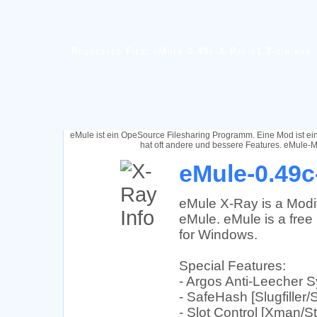
Requested File: eMule-0.49c-X-Ray-v1.7-bin.rar
eMule ist ein OpeSource Filesharing Programm. Eine Mod ist e
hat oft andere und bessere Features. eMule-M
eMule-0.49c
eMule X-Ray is a Modif
eMule. eMule is a free 
for Windows.
Special Features:
- Argos Anti-Leecher 
- SafeHash [Slugfiller/
- Slot Control [Xman/St