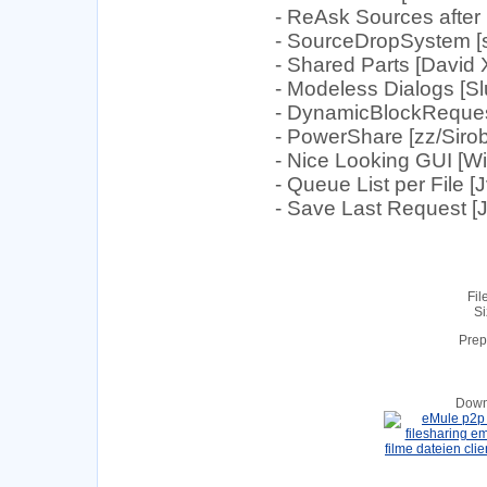
- ReAsk Sources after 
- SourceDropSystem [s
- Shared Parts [David
- Modeless Dialogs [Sl
- DynamicBlockRequest 
- PowerShare [zz/Sirob
- Nice Looking GUI [
- Queue List per File [
- Save Last Request [
Fil
Si
Prep
Down